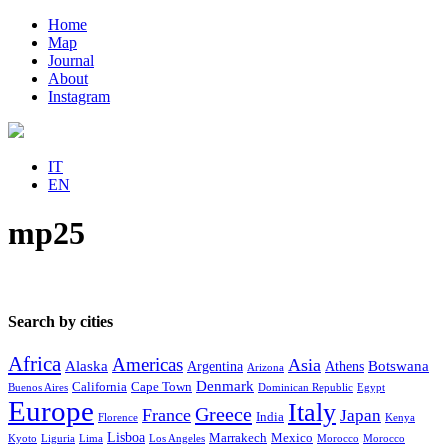
Home
Map
Journal
About
Instagram
IT
EN
mp25
Search by cities
Africa
Americas
Asia
Alaska
Botswana
Argentina
Athens
Arizona
Denmark
California
Cape Town
Buenos Aires
Dominican Republic
Egypt
Europe
Italy
Greece
France
Japan
India
Florence
Kenya
Lisboa
Marrakech
Mexico
Kyoto
Liguria
Lima
Los Angeles
Morocco
Morocco