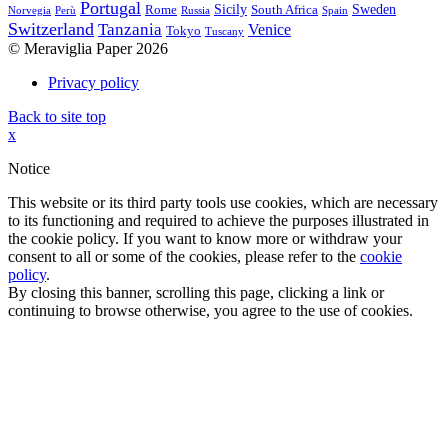
Portugal
Sicily
Sweden
Rome
South Africa
Norvegia
Perù
Russia
Spain
Switzerland
Tanzania
Venice
Tokyo
Tuscany
© Meraviglia Paper 2026
Privacy policy
Back to site top
x
Notice
This website or its third party tools use cookies, which are necessary
to its functioning and required to achieve the purposes illustrated in
the cookie policy. If you want to know more or withdraw your
consent to all or some of the cookies, please refer to the
cookie
policy
.
By closing this banner, scrolling this page, clicking a link or
continuing to browse otherwise, you agree to the use of cookies.