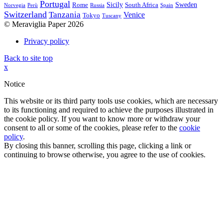
Portugal
Sicily
Sweden
Rome
South Africa
Norvegia
Perù
Russia
Spain
Switzerland
Tanzania
Venice
Tokyo
Tuscany
© Meraviglia Paper 2026
Privacy policy
Back to site top
x
Notice
This website or its third party tools use cookies, which are necessary
to its functioning and required to achieve the purposes illustrated in
the cookie policy. If you want to know more or withdraw your
consent to all or some of the cookies, please refer to the
cookie
policy
.
By closing this banner, scrolling this page, clicking a link or
continuing to browse otherwise, you agree to the use of cookies.