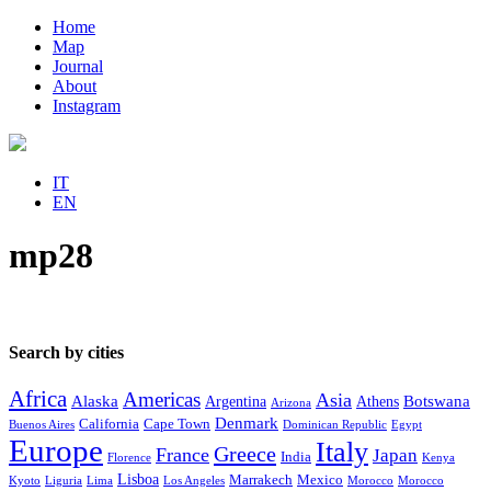
Home
Map
Journal
About
Instagram
IT
EN
mp28
Search by cities
Africa
Americas
Asia
Alaska
Botswana
Argentina
Athens
Arizona
Denmark
California
Cape Town
Buenos Aires
Dominican Republic
Egypt
Europe
Italy
Greece
France
Japan
India
Florence
Kenya
Lisboa
Marrakech
Mexico
Kyoto
Liguria
Lima
Los Angeles
Morocco
Morocco