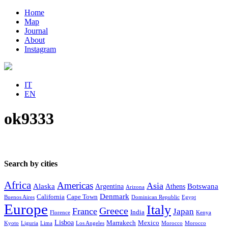
Home
Map
Journal
About
Instagram
IT
EN
ok9333
Search by cities
Africa
Americas
Asia
Alaska
Botswana
Argentina
Athens
Arizona
Denmark
California
Cape Town
Buenos Aires
Dominican Republic
Egypt
Europe
Italy
Greece
France
Japan
India
Florence
Kenya
Lisboa
Marrakech
Mexico
Kyoto
Liguria
Lima
Los Angeles
Morocco
Morocco