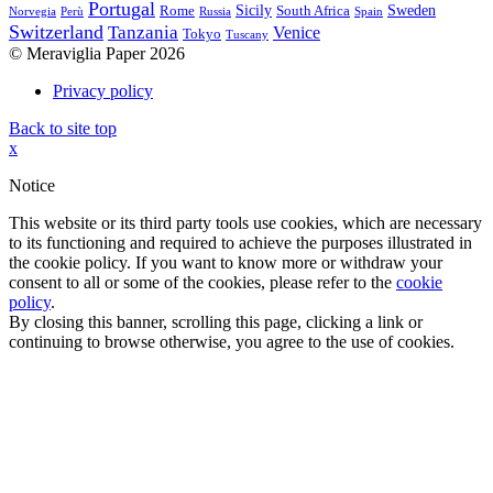
Portugal
Sicily
Sweden
Rome
South Africa
Norvegia
Perù
Russia
Spain
Switzerland
Tanzania
Venice
Tokyo
Tuscany
© Meraviglia Paper 2026
Privacy policy
Back to site top
x
Notice
This website or its third party tools use cookies, which are necessary
to its functioning and required to achieve the purposes illustrated in
the cookie policy. If you want to know more or withdraw your
consent to all or some of the cookies, please refer to the
cookie
policy
.
By closing this banner, scrolling this page, clicking a link or
continuing to browse otherwise, you agree to the use of cookies.