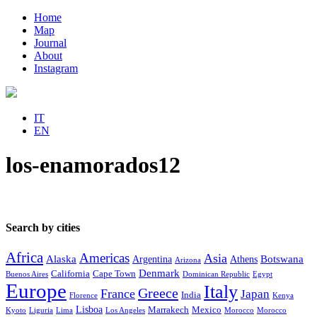
Home
Map
Journal
About
Instagram
IT
EN
los-enamorados12
Search by cities
Africa
Americas
Asia
Alaska
Botswana
Argentina
Athens
Arizona
Denmark
California
Cape Town
Buenos Aires
Dominican Republic
Egypt
Europe
Italy
Greece
France
Japan
India
Florence
Kenya
Lisboa
Marrakech
Mexico
Kyoto
Liguria
Lima
Los Angeles
Morocco
Morocco