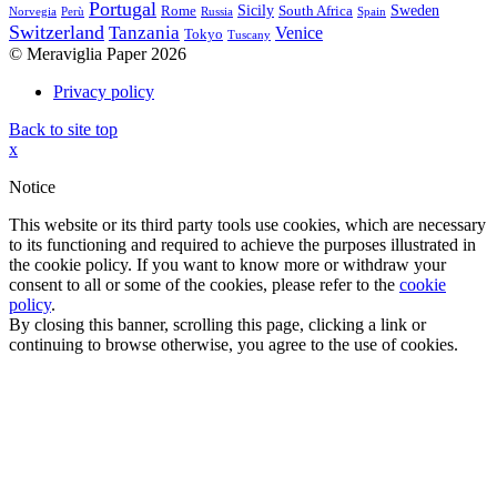
Portugal
Sicily
Sweden
Rome
South Africa
Norvegia
Perù
Russia
Spain
Switzerland
Tanzania
Venice
Tokyo
Tuscany
© Meraviglia Paper 2026
Privacy policy
Back to site top
x
Notice
This website or its third party tools use cookies, which are necessary
to its functioning and required to achieve the purposes illustrated in
the cookie policy. If you want to know more or withdraw your
consent to all or some of the cookies, please refer to the
cookie
policy
.
By closing this banner, scrolling this page, clicking a link or
continuing to browse otherwise, you agree to the use of cookies.