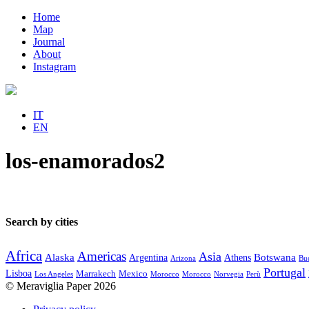
Home
Map
Journal
About
Instagram
IT
EN
los-enamorados2
Search by cities
Africa
Americas
Asia
Alaska
Botswana
Argentina
Athens
Arizona
Bue
Portugal
Lisboa
Marrakech
Mexico
Los Angeles
Morocco
Morocco
Norvegia
Perù
© Meraviglia Paper 2026