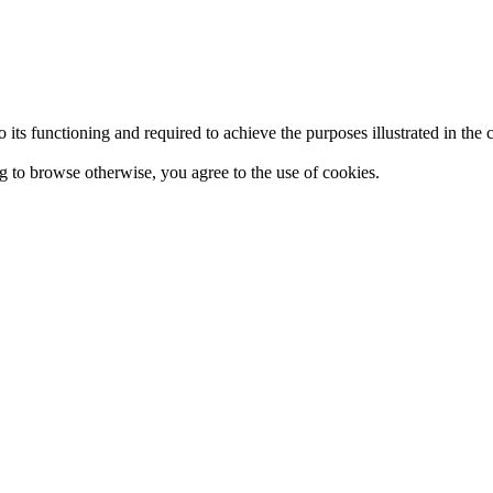
 to its functioning and required to achieve the purposes illustrated in t
ing to browse otherwise, you agree to the use of cookies.