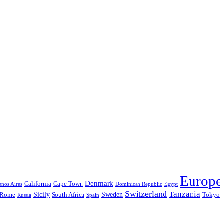
Europ
Denmark
California
Cape Town
nos Aires
Dominican Republic
Egypt
Switzerland
Tanzania
Sicily
Sweden
Rome
South Africa
Tokyo
Russia
Spain