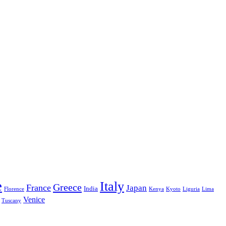
e
Italy
Greece
France
Japan
India
Florence
Kenya
Kyoto
Liguria
Lima
Venice
Tuscany