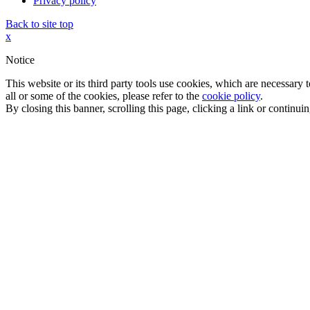
Privacy policy
Back to site top
x
Notice
This website or its third party tools use cookies, which are necessary
all or some of the cookies, please refer to the
cookie policy
.
By closing this banner, scrolling this page, clicking a link or continu