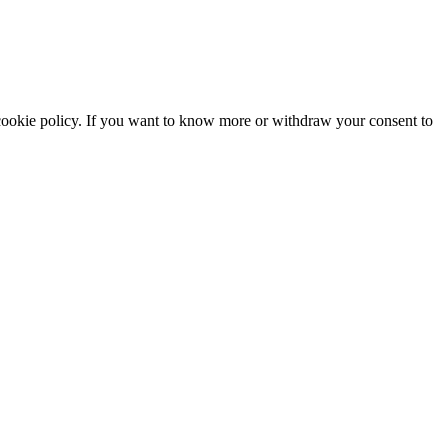
he cookie policy. If you want to know more or withdraw your consent to