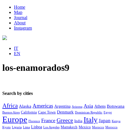
Home
Map
Journal
About
Instagram
IT
EN
los-enamorados9
Search by cities
Africa
Americas
Asia
Alaska
Botswana
Argentina
Athens
Arizona
Denmark
California
Cape Town
Buenos Aires
Dominican Republic
Egypt
Europe
Italy
Greece
France
Japan
India
Florence
Kenya
Lisboa
Marrakech
Mexico
Kyoto
Liguria
Lima
Los Angeles
Morocco
Morocco