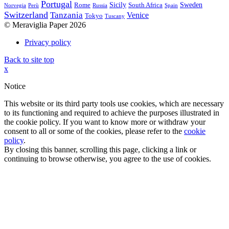
Portugal
Sicily
Sweden
Rome
South Africa
Norvegia
Perù
Russia
Spain
Switzerland
Tanzania
Venice
Tokyo
Tuscany
© Meraviglia Paper 2026
Privacy policy
Back to site top
x
Notice
This website or its third party tools use cookies, which are necessary
to its functioning and required to achieve the purposes illustrated in
the cookie policy. If you want to know more or withdraw your
consent to all or some of the cookies, please refer to the
cookie
policy
.
By closing this banner, scrolling this page, clicking a link or
continuing to browse otherwise, you agree to the use of cookies.