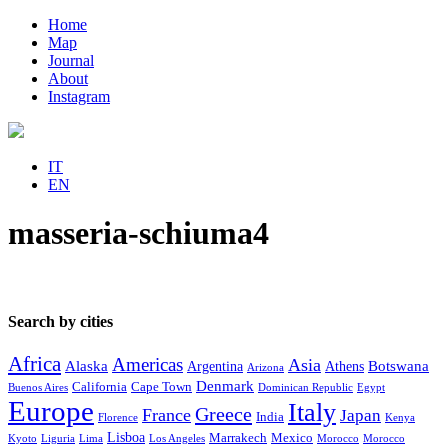
Home
Map
Journal
About
Instagram
IT
EN
masseria-schiuma4
Search by cities
Africa
Americas
Asia
Alaska
Botswana
Argentina
Athens
Arizona
Denmark
California
Cape Town
Buenos Aires
Dominican Republic
Egypt
Europe
Italy
Greece
France
Japan
India
Florence
Kenya
Lisboa
Marrakech
Mexico
Kyoto
Liguria
Lima
Los Angeles
Morocco
Morocco