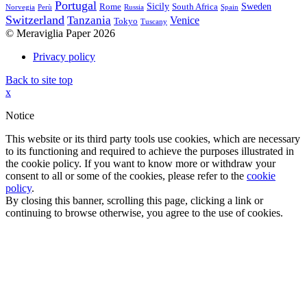
Portugal
Sicily
Sweden
Rome
South Africa
Norvegia
Perù
Russia
Spain
Switzerland
Tanzania
Venice
Tokyo
Tuscany
© Meraviglia Paper 2026
Privacy policy
Back to site top
x
Notice
This website or its third party tools use cookies, which are necessary
to its functioning and required to achieve the purposes illustrated in
the cookie policy. If you want to know more or withdraw your
consent to all or some of the cookies, please refer to the
cookie
policy
.
By closing this banner, scrolling this page, clicking a link or
continuing to browse otherwise, you agree to the use of cookies.