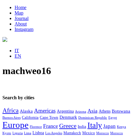
Home
Map
Journal
About
Instagram
IT
EN
machweo16
Search by cities
Africa
Americas
Asia
Alaska
Botswana
Argentina
Athens
Arizona
Denmark
California
Cape Town
Buenos Aires
Dominican Republic
Egypt
Europe
Italy
Greece
France
Japan
India
Florence
Kenya
Lisboa
Marrakech
Mexico
Kyoto
Liguria
Lima
Los Angeles
Morocco
Morocco