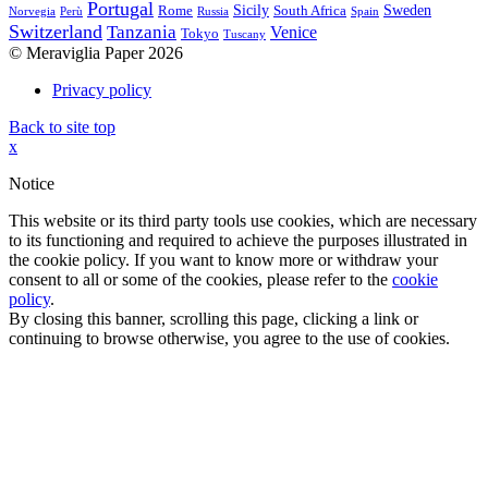
Portugal
Sicily
Sweden
Rome
South Africa
Norvegia
Perù
Russia
Spain
Switzerland
Tanzania
Venice
Tokyo
Tuscany
© Meraviglia Paper 2026
Privacy policy
Back to site top
x
Notice
This website or its third party tools use cookies, which are necessary
to its functioning and required to achieve the purposes illustrated in
the cookie policy. If you want to know more or withdraw your
consent to all or some of the cookies, please refer to the
cookie
policy
.
By closing this banner, scrolling this page, clicking a link or
continuing to browse otherwise, you agree to the use of cookies.