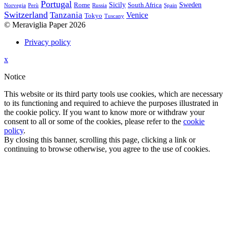
Portugal
Sicily
Sweden
Rome
South Africa
Norvegia
Perù
Russia
Spain
Switzerland
Tanzania
Venice
Tokyo
Tuscany
© Meraviglia Paper 2026
Privacy policy
Back
x
to
Notice
site
top
This website or its third party tools use cookies, which are necessary
to its functioning and required to achieve the purposes illustrated in
the cookie policy. If you want to know more or withdraw your
consent to all or some of the cookies, please refer to the
cookie
policy
.
By closing this banner, scrolling this page, clicking a link or
continuing to browse otherwise, you agree to the use of cookies.