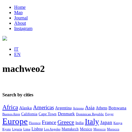
Home
Map
Journal
About
Instagram
IT
EN
machweo2
Search by cities
Africa
Americas
Asia
Alaska
Botswana
Argentina
Athens
Arizona
Denmark
California
Cape Town
Buenos Aires
Dominican Republic
Egypt
Europe
Italy
Greece
France
Japan
India
Florence
Kenya
Lisboa
Marrakech
Mexico
Kyoto
Liguria
Lima
Los Angeles
Morocco
Morocco