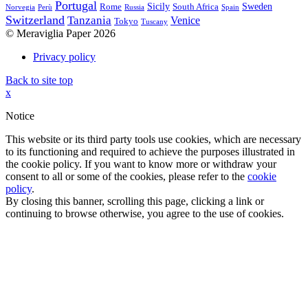
Portugal
Sicily
Sweden
Rome
South Africa
Norvegia
Perù
Russia
Spain
Switzerland
Tanzania
Venice
Tokyo
Tuscany
© Meraviglia Paper 2026
Privacy policy
Back to site top
x
Notice
This website or its third party tools use cookies, which are necessary
to its functioning and required to achieve the purposes illustrated in
the cookie policy. If you want to know more or withdraw your
consent to all or some of the cookies, please refer to the
cookie
policy
.
By closing this banner, scrolling this page, clicking a link or
continuing to browse otherwise, you agree to the use of cookies.