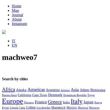
Home
Map
Journal
About
Instagram
IT
EN
machweo7
Search by cities
Africa
Americas
Asia
Alaska
Botswana
Argentina
Athens
Arizona
Denmark
California
Cape Town
Buenos Aires
Dominican Republic
Egypt
Europe
Italy
Greece
France
Japan
India
Florence
Kenya
Lisboa
Marrakech
Mexico
Kyoto
Liguria
Lima
Los Angeles
Morocco
Morocco