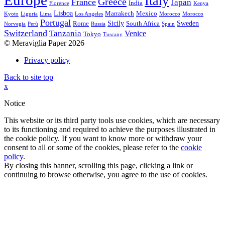
Europe
Italy
Greece
France
Japan
India
Florence
Kenya
Lisboa
Marrakech
Mexico
Kyoto
Liguria
Lima
Los Angeles
Morocco
Morocco
Portugal
Sicily
Sweden
Rome
South Africa
Norvegia
Perù
Russia
Spain
Switzerland
Tanzania
Venice
Tokyo
Tuscany
© Meraviglia Paper 2026
Privacy policy
Back to site top
x
Notice
This website or its third party tools use cookies, which are necessary
to its functioning and required to achieve the purposes illustrated in
the cookie policy. If you want to know more or withdraw your
consent to all or some of the cookies, please refer to the
cookie
policy
.
By closing this banner, scrolling this page, clicking a link or
continuing to browse otherwise, you agree to the use of cookies.