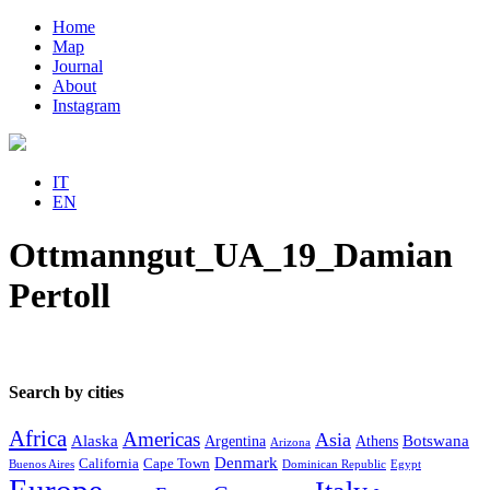
Home
Map
Journal
About
Instagram
IT
EN
Ottmanngut_UA_19_Damian
Pertoll
Search by cities
Africa
Americas
Asia
Alaska
Botswana
Argentina
Athens
Arizona
Denmark
California
Cape Town
Buenos Aires
Dominican Republic
Egypt