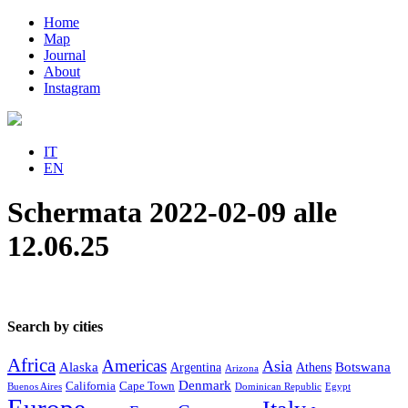
Home
Map
Journal
About
Instagram
IT
EN
Schermata 2022-02-09 alle
12.06.25
Search by cities
Africa
Americas
Asia
Alaska
Botswana
Argentina
Athens
Arizona
Denmark
California
Cape Town
Buenos Aires
Dominican Republic
Egypt