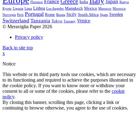
Europe
Italy
Greece
France
Japan
India
Florence
Kenya
Lisboa
Marrakech
Mexico
Kyoto
Liguria
Lima
Los Angeles
Morocco
Morocco
Portugal
Sicily
Sweden
Rome
South Africa
Norvegia
Perù
Russia
Spain
Switzerland
Tanzania
Venice
Tokyo
Tuscany
© Meraviglia Paper 2026
Privacy policy
Back to site top
x
Notice
This website or its third party tools use cookies, which are necessary
to its functioning and required to achieve the purposes illustrated in
the cookie policy. If you want to know more or withdraw your
consent to all or some of the cookies, please refer to the
cookie
policy
.
By closing this banner, scrolling this page, clicking a link or
continuing to browse otherwise, you agree to the use of cookies.