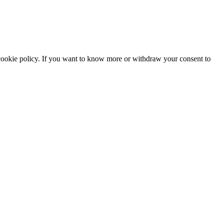
he cookie policy. If you want to know more or withdraw your consent to