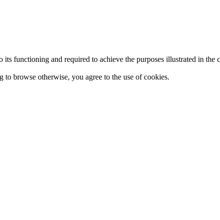
 to its functioning and required to achieve the purposes illustrated in t
ing to browse otherwise, you agree to the use of cookies.