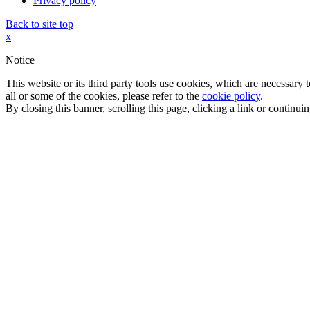
Privacy policy
Back to site top
x
Notice
This website or its third party tools use cookies, which are necessary
all or some of the cookies, please refer to the
cookie policy
.
By closing this banner, scrolling this page, clicking a link or continu