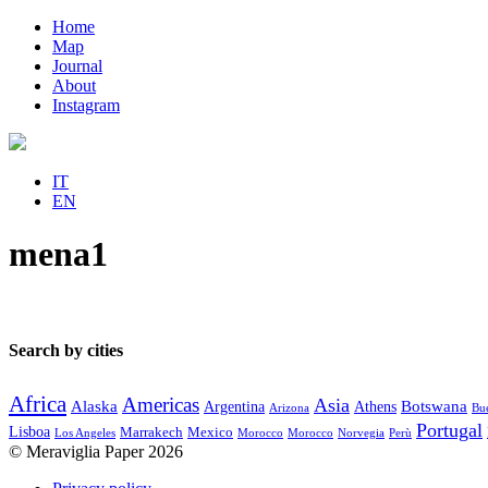
Home
Map
Journal
About
Instagram
IT
EN
mena1
Search by cities
Africa
Americas
Asia
Alaska
Botswana
Argentina
Athens
Arizona
Bue
Portugal
Lisboa
Marrakech
Mexico
Los Angeles
Morocco
Morocco
Norvegia
Perù
© Meraviglia Paper 2026