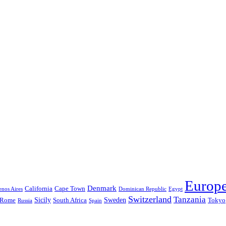
Europ
Denmark
California
Cape Town
nos Aires
Dominican Republic
Egypt
Switzerland
Tanzania
Sicily
Sweden
Rome
South Africa
Tokyo
Russia
Spain