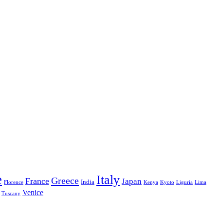
e
Italy
Greece
France
Japan
India
Florence
Kenya
Kyoto
Liguria
Lima
Venice
Tuscany