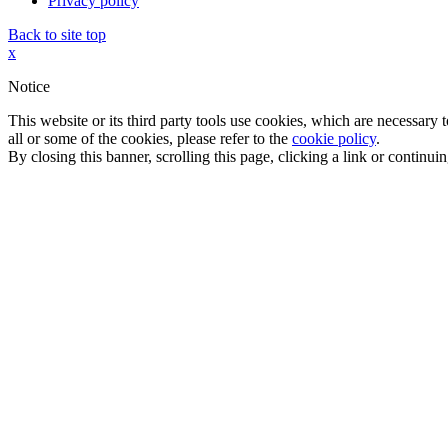
Privacy policy
Back to site top
x
Notice
This website or its third party tools use cookies, which are necessary
all or some of the cookies, please refer to the
cookie policy
.
By closing this banner, scrolling this page, clicking a link or continu