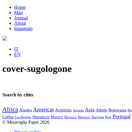
Home
Map
Journal
About
Instagram
IT
EN
cover-sugologone
Search by cities
Africa
Americas
Asia
Alaska
Botswana
Argentina
Athens
Arizona
Bue
Portugal
Lisboa
Marrakech
Mexico
Los Angeles
Morocco
Morocco
Norvegia
Perù
© Meraviglia Paper 2026