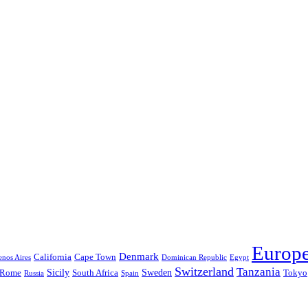
Europ
Denmark
California
Cape Town
nos Aires
Dominican Republic
Egypt
Switzerland
Tanzania
Sicily
Sweden
Rome
South Africa
Tokyo
Russia
Spain