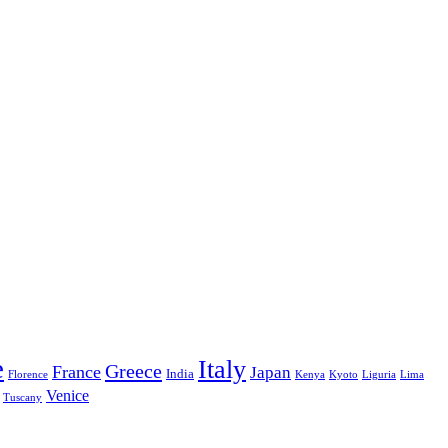
e
Italy
Greece
France
Japan
India
Florence
Kenya
Kyoto
Liguria
Lima
Venice
Tuscany