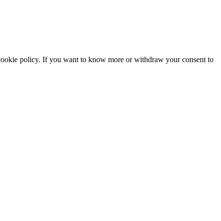
he cookie policy. If you want to know more or withdraw your consent to