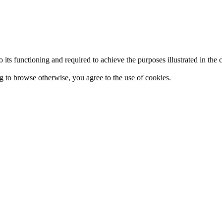
 to its functioning and required to achieve the purposes illustrated in t
ing to browse otherwise, you agree to the use of cookies.