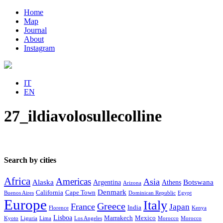
Home
Map
Journal
About
Instagram
IT
EN
27_ildiavolosullecolline
Search by cities
Africa
Americas
Asia
Alaska
Botswana
Argentina
Athens
Arizona
Denmark
California
Cape Town
Buenos Aires
Dominican Republic
Egypt
Europe
Italy
Greece
France
Japan
India
Florence
Kenya
Lisboa
Marrakech
Mexico
Kyoto
Liguria
Lima
Los Angeles
Morocco
Morocco