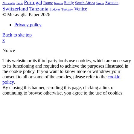
Portugal
Sicily
Sweden
Rome
South Africa
Norvegia
Perù
Russia
Spain
Switzerland
Tanzania
Venice
Tokyo
Tuscany
© Meraviglia Paper 2026
Privacy policy
Back to site top
x
Notice
This website or its third party tools use cookies, which are necessary
to its functioning and required to achieve the purposes illustrated in
the cookie policy. If you want to know more or withdraw your
consent to all or some of the cookies, please refer to the
cookie
policy
.
By closing this banner, scrolling this page, clicking a link or
continuing to browse otherwise, you agree to the use of cookies.