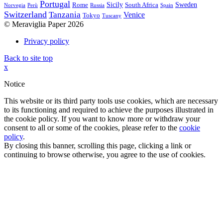
Portugal
Sicily
Sweden
Rome
South Africa
Norvegia
Perù
Russia
Spain
Switzerland
Tanzania
Venice
Tokyo
Tuscany
© Meraviglia Paper 2026
Privacy policy
Back to site top
x
Notice
This website or its third party tools use cookies, which are necessary
to its functioning and required to achieve the purposes illustrated in
the cookie policy. If you want to know more or withdraw your
consent to all or some of the cookies, please refer to the
cookie
policy
.
By closing this banner, scrolling this page, clicking a link or
continuing to browse otherwise, you agree to the use of cookies.