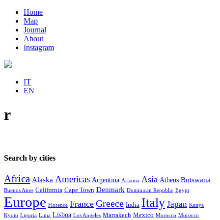
Home
Map
Journal
About
Instagram
IT
EN
r
Search by cities
Africa
Americas
Asia
Alaska
Botswana
Argentina
Athens
Arizona
Denmark
California
Cape Town
Buenos Aires
Dominican Republic
Egypt
Europe
Italy
Greece
France
Japan
India
Florence
Kenya
Lisboa
Marrakech
Mexico
Kyoto
Liguria
Lima
Los Angeles
Morocco
Morocco