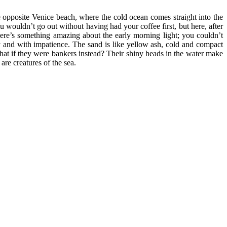
age opposite Venice beach, where the cold ocean comes straight into the
 wouldn’t go out without having had your coffee first, but here, after
here’s something amazing about the early morning light; you couldn’t
ely and with impatience. The sand is like yellow ash, cold and compact
 What if they were bankers instead? Their shiny heads in the water make
re creatures of the sea.