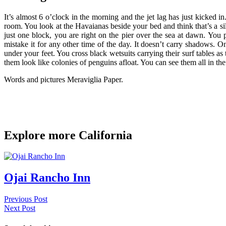
It’s almost 6 o’clock in the morning and the jet lag has just kicked i
room. You look at the Havaianas beside your bed and think that’s a si
just one block, you are right on the pier over the sea at dawn. You
mistake it for any other time of the day. It doesn’t carry shadows. O
under your feet. You cross black wetsuits carrying their surf tables a
them look like colonies of penguins afloat. You can see them all in t
Words and pictures Meraviglia Paper.
Explore more California
Ojai Rancho Inn
Previous Post
Next Post