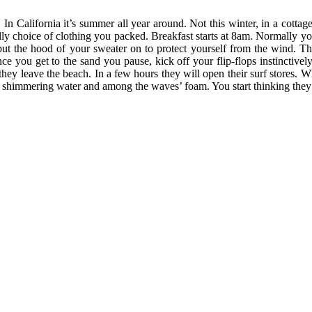
n. In California it’s summer all year around. Not this winter, in a cott
lly choice of clothing you packed. Breakfast starts at 8am. Normally you
 put the hood of your sweater on to protect yourself from the wind. T
nce you get to the sand you pause, kick off your flip-flops instinctiv
s they leave the beach. In a few hours they will open their surf stores.
he shimmering water and among the waves’ foam. You start thinking they a