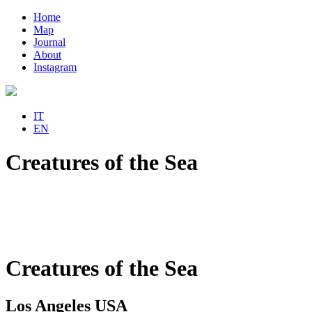
Home
Map
Journal
About
Instagram
IT
EN
Creatures of the Sea
Creatures of the Sea
Los Angeles USA