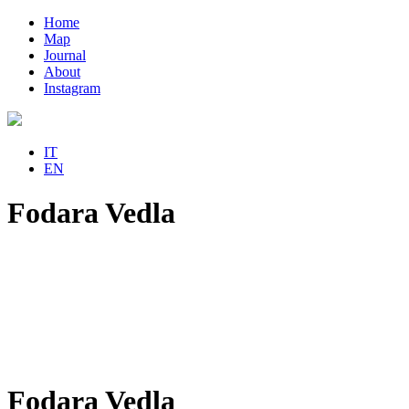
Home
Map
Journal
About
Instagram
IT
EN
Fodara Vedla
Fodara Vedla