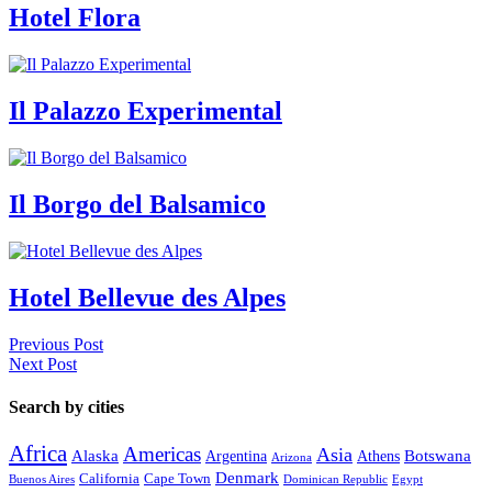
Hotel Flora
Il Palazzo Experimental
Il Borgo del Balsamico
Hotel Bellevue des Alpes
Previous Post
Next Post
Search by cities
Africa
Americas
Asia
Alaska
Botswana
Argentina
Athens
Arizona
Denmark
California
Cape Town
Buenos Aires
Dominican Republic
Egypt