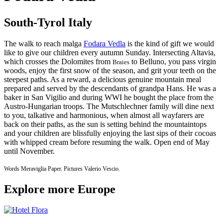
South-Tyrol Italy
The walk to reach malga
Fodara Vedla
is the kind of gift we would
like to give our children every autumn Sunday. Intersecting Altavia,
which crosses the Dolomites from
to Belluno, you pass virgin
Braies
woods, enjoy the first snow of the season, and grit your teeth on the
steepest paths. As a reward, a delicious genuine mountain meal
prepared and served by the descendants of grandpa Hans. He was a
baker in San Vigilio and during WWI he bought the place from the
Austro-Hungarian troops. The Mutschlechner family will dine next
to you, talkative and harmonious, when almost all wayfarers are
back on their paths, as the sun is setting behind the mountaintops
and your children are blissfully enjoying the last sips of their cocoas
with whipped cream before resuming the walk. Open end of May
until November.​
Words Meraviglia Paper. Pictures Valerio Vescio.
Explore more Europe