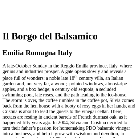
Il Borgo del Balsamico
Emilia Romagna Italy
A late-October Sunday in the Reggio Emilia province, Italy, where
genius and industries prosper. A gate opens slowly and reveals a
th
place full of wonders: a noble late 18
century villa, an Italian
garden and, not very far, a wood;
pointed windows, almost-ripe
apples, and a box hedge; a century-old sequoia, a secluded
swimming pool, late roses, and the path leading to the ice-house.
The storm is over, the coffee rumbles in the coffee pot, Silvia comes
back from the hen house with a booty of rosy eggs in her hands, and
Cristina is about to lead the guests to the vinegar cellar. There,
nectars are resting in ancient barrels of French durmast oak, as it
happened fifty years ago. In 2004, Silvia and Cristina decided to
turn their father’s passion for homemaking PDO balsamic vinegar
into a business, and help it grow with wisdom and devotion, to