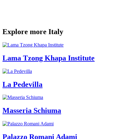
Explore more Italy
Lama Tzong Khapa Institute
La Pedevilla
Masseria Schiuma
Palazzo Romani Adami