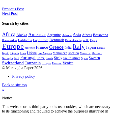
Previous Post
Next Post
Search by cities
Africa
Americas
Asia
Alaska
Botswana
Argentina
Athens
Arizona
Denmark
California
Cape Town
Buenos Aires
Dominican Republic
Egypt
Europe
Italy
Greece
France
Japan
India
Florence
Kenya
Lisboa
Marrakech
Mexico
Kyoto
Liguria
Lima
Los Angeles
Morocco
Morocco
Portugal
Sicily
Sweden
Rome
South Africa
Norvegia
Perù
Russia
Spain
Switzerland
Tanzania
Venice
Tokyo
Tuscany
© Meraviglia Paper 2026
Privacy policy
Back to site top
x
Notice
This website or its third party tools use cookies, which are necessary
to its functioning and required to achieve the purposes illustrated in