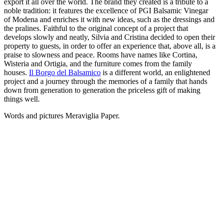
export it all over the world. The brand they created is a tribute to a
noble tradition: it features the excellence of PGI Balsamic Vinegar
of Modena and enriches it with new ideas, such as the dressings and
the pralines. Faithful to the original concept of a project that
develops slowly and neatly, Silvia and Cristina decided to open their
property to guests, in order to offer an experience that, above all, is a
praise to slowness and peace. Rooms have names like Cortina,
Wisteria and Ortigia, and the furniture comes from the family
houses.
Il Borgo del Balsamico
is a different world, an enlightened
project and a journey through the memories of a family that hands
down from generation to generation the priceless gift of making
things well.
Words and pictures Meraviglia Paper.