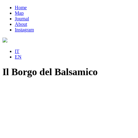
Home
Map
Journal
About
Instagram
IT
EN
Il Borgo del Balsamico