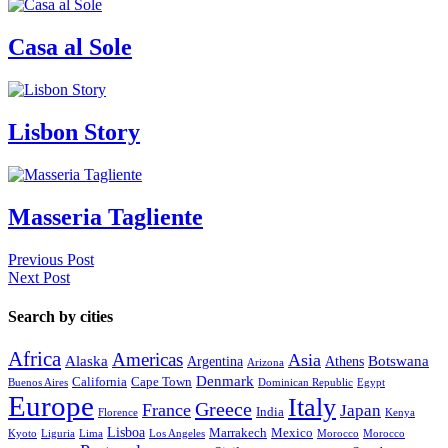
Casa al Sole
Lisbon Story
Masseria Tagliente
Previous Post
Next Post
Search by cities
Africa
Americas
Asia
Alaska
Botswana
Argentina
Athens
Arizona
Denmark
California
Cape Town
Buenos Aires
Dominican Republic
Egypt
Europe
Italy
Greece
France
Japan
India
Florence
Kenya
Lisboa
Marrakech
Mexico
Kyoto
Liguria
Lima
Los Angeles
Morocco
Morocco