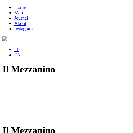
Home
Map
Journal
About
Instagram
IT
EN
Il Mezzanino
Il Mezzanino