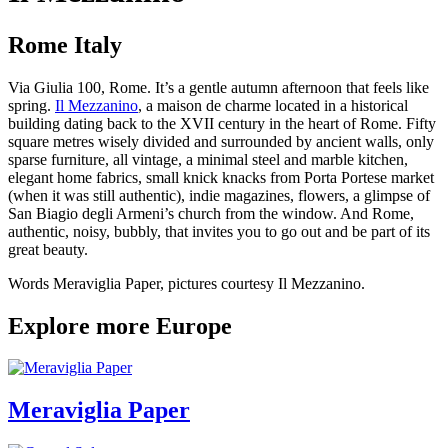
Rome Italy
Via Giulia 100, Rome. It’s a gentle autumn afternoon that feels like
spring.
Il Mezzanino
, a maison de charme located in a historical
building dating back to the XVII century in the heart of Rome. Fifty
square metres wisely divided and surrounded by ancient walls, only
sparse furniture, all vintage, a minimal steel and marble kitchen,
elegant home fabrics, small knick knacks from Porta Portese market
(when it was still authentic), indie magazines, flowers, a glimpse of
San Biagio degli Armeni’s church from the window. And Rome,
authentic, noisy, bubbly, that invites you to go out and be part of its
great beauty.
Words Meraviglia Paper, pictures courtesy Il Mezzanino.
Explore more Europe
Meraviglia Paper