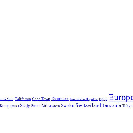
Europ
Denmark
California
Cape Town
nos Aires
Dominican Republic
Egypt
Switzerland
Tanzania
Sicily
Sweden
Rome
South Africa
Tokyo
Russia
Spain