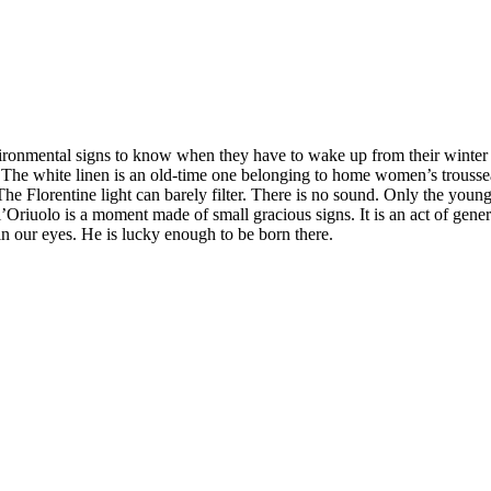
ironmental signs to know when they have to wake up from their winter sl
 The white linen is an old-time one belonging to home women’s trousseau
The Florentine light can barely filter. There is no sound. Only the you
l’Oriuolo is a moment made of small gracious signs. It is an act of gene
 in our eyes. He is lucky enough to be born there.