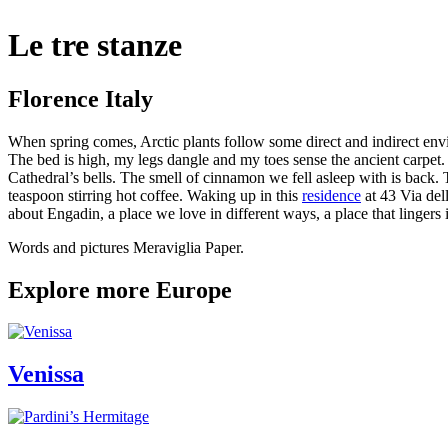
Le tre stanze
Florence Italy
When spring comes, Arctic plants follow some direct and indirect env
The bed is high, my legs dangle and my toes sense the ancient carpet.
Cathedral’s bells. The smell of cinnamon we fell asleep with is back. 
teaspoon stirring hot coffee. Waking up in this
residence
at 43 Via del
about Engadin, a place we love in different ways, a place that lingers
Words and pictures Meraviglia Paper.
Explore more Europe
Venissa