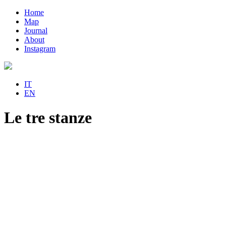
Home
Map
Journal
About
Instagram
IT
EN
Le tre stanze