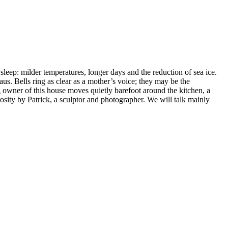
eep: milder temperatures, longer days and the reduction of sea ice.
s. Bells ring as clear as a mother’s voice; they may be the
ng owner of this house moves quietly barefoot around the kitchen, a
rosity by Patrick, a sculptor and photographer. We will talk mainly