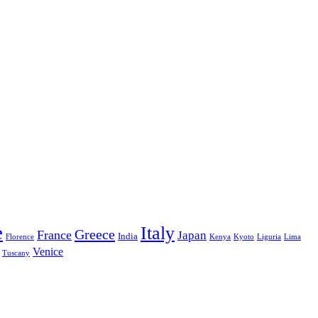
e
Italy
Greece
France
Japan
India
Florence
Kenya
Kyoto
Liguria
Lima
Venice
Tuscany