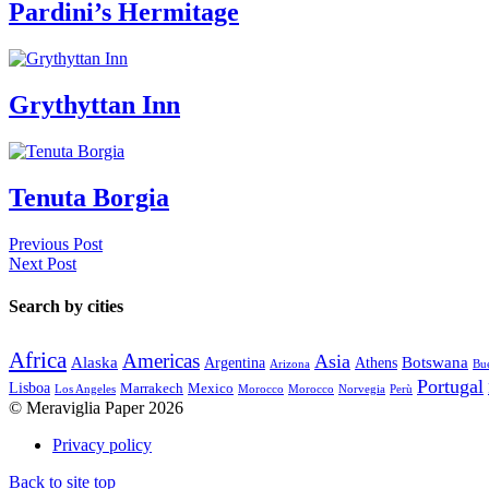
Pardini’s Hermitage
Grythyttan Inn
Tenuta Borgia
Previous Post
Next Post
Search by cities
Africa
Americas
Asia
Alaska
Botswana
Argentina
Athens
Arizona
Bue
Portugal
Lisboa
Marrakech
Mexico
Los Angeles
Morocco
Morocco
Norvegia
Perù
© Meraviglia Paper 2026
Privacy policy
Back to site top