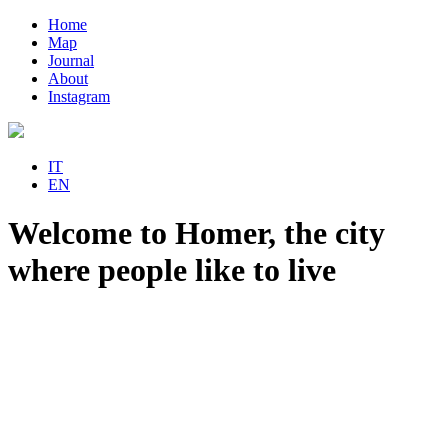
Home
Map
Journal
About
Instagram
IT
EN
Welcome to Homer, the city
where people like to live