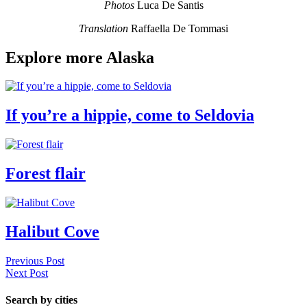
Photos
Luca De Santis
Translation
Raffaella De Tommasi
Explore more Alaska
If you’re a hippie, come to Seldovia
Forest flair
Halibut Cove
Previous Post
Next Post
Search by cities