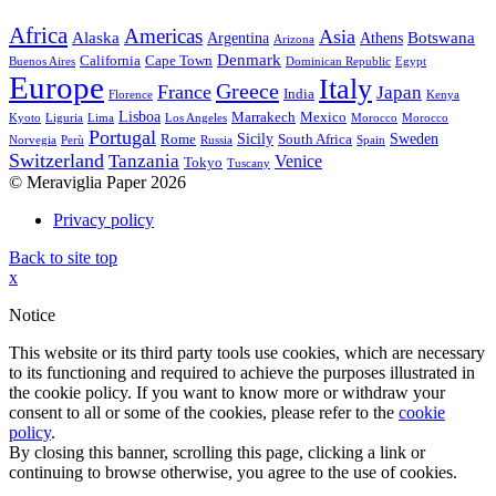
Africa
Americas
Asia
Alaska
Botswana
Argentina
Athens
Arizona
Denmark
California
Cape Town
Buenos Aires
Dominican Republic
Egypt
Europe
Italy
Greece
France
Japan
India
Florence
Kenya
Lisboa
Marrakech
Mexico
Kyoto
Liguria
Lima
Los Angeles
Morocco
Morocco
Portugal
Sicily
Sweden
Rome
South Africa
Norvegia
Perù
Russia
Spain
Switzerland
Tanzania
Venice
Tokyo
Tuscany
© Meraviglia Paper 2026
Privacy policy
Back to site top
x
Notice
This website or its third party tools use cookies, which are necessary
to its functioning and required to achieve the purposes illustrated in
the cookie policy. If you want to know more or withdraw your
consent to all or some of the cookies, please refer to the
cookie
policy
.
By closing this banner, scrolling this page, clicking a link or
continuing to browse otherwise, you agree to the use of cookies.