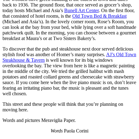
back to 1936. The ground floor, that once served as grocer’s shop,
today hosts Michael and Asia’s
Bunell Art Center
. On the first floor,
that consisted of hotel rooms, is the
Old Town Bed & Breakfast
(Michael and Asia’s). In the lovely corner room, Rose’s Room, you
can look at the bay from your bed, while lying over a soft handmade
patchwork quilt. In the morning, you can choose between a gourmet
breakfast at Maura’s or at Two Sisters Bakery’s.
To discover that the pub and steakhouse next door served delicious
stylish food was another of Homer’s many surprises.
AJ’s Old Town
Steakhouse & Tavern
is well known for its big windows
overlooking the bay. The view from here is like a magnetic painting
in the middle of the city. We tried the grilled halibut with mash
potatoes and roasted collard greens and cheesecake with strawberry
sauce. If you come here when the live piano music is on, don’t leave
fearing an irritating piano bar, the music is pleasant and the tunes
well chosen.
This street and these people will think that you’re planning on
moving here.
Words and pictures Meraviglia Paper.
Words
Paola Corini