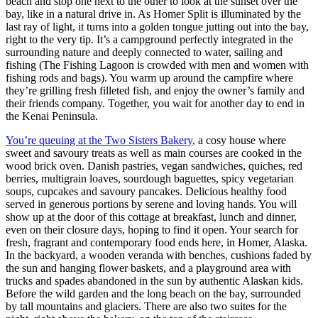
beach and stop one next to the other to look at the sunset over the
bay, like in a natural drive in. As Homer Split is illuminated by the
last ray of light, it turns into a golden tongue jutting out into the bay,
right to the very tip. It’s a campground perfectly integrated in the
surrounding nature and deeply connected to water, sailing and
fishing (The Fishing Lagoon is crowded with men and women with
fishing rods and bags). You warm up around the campfire where
they’re grilling fresh filleted fish, and enjoy the owner’s family and
their friends company. Together, you wait for another day to end in
the Kenai Peninsula.
You’re queuing at the
Two Sisters Bakery
, a cosy house where
sweet and savoury treats as well as main courses are cooked in the
wood brick oven. Danish pastries, vegan sandwiches, quiches, red
berries, multigrain loaves, sourdough baguettes, spicy vegetarian
soups, cupcakes and savoury pancakes. Delicious healthy food
served in generous portions by serene and loving hands. You will
show up at the door of this cottage at breakfast, lunch and dinner,
even on their closure days, hoping to find it open. Your search for
fresh, fragrant and contemporary food ends here, in Homer, Alaska.
In the backyard, a wooden veranda with benches, cushions faded by
the sun and hanging flower baskets, and a playground area with
trucks and spades abandoned in the sun by authentic Alaskan kids.
Before the wild garden and the long beach on the bay, surrounded
by tall mountains and glaciers. There are also two suites for the