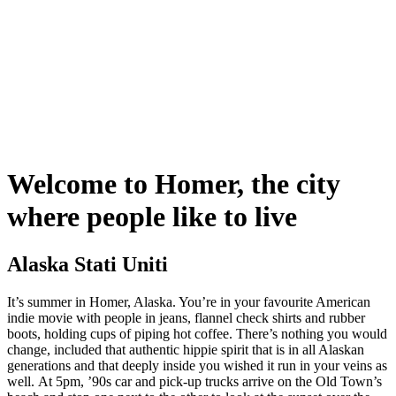
Welcome to Homer, the city
where people like to live
Alaska Stati Uniti
It’s summer in Homer, Alaska. You’re in your favourite American
indie movie with people in jeans, flannel check shirts and rubber
boots, holding cups of piping hot coffee. There’s nothing you would
change, included that authentic hippie spirit that is in all Alaskan
generations and that deeply inside you wished it run in your veins as
well. At 5pm, ’90s car and pick-up trucks arrive on the Old Town’s