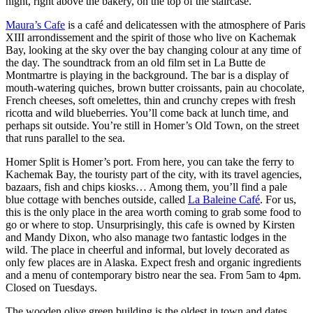
night, right above the bakery, on the top of the staircase.
Maura’s Cafe
is a café and delicatessen with the atmosphere of Paris
XIII arrondissement and the spirit of those who live on Kachemak
Bay, looking at the sky over the bay changing colour at any time of
the day. The soundtrack from an old film set in La Butte de
Montmartre is playing in the background. The bar is a display of
mouth-watering quiches, brown butter croissants, pain au chocolate,
French cheeses, soft omelettes, thin and crunchy crepes with fresh
ricotta and wild blueberries. You’ll come back at lunch time, and
perhaps sit outside. You’re still in Homer’s Old Town, on the street
that runs parallel to the sea.
Homer Split is Homer’s port. From here, you can take the ferry to
Kachemak Bay, the touristy part of the city, with its travel agencies,
bazaars, fish and chips kiosks… Among them, you’ll find a pale
blue cottage with benches outside, called
La Baleine Café
. For us,
this is the only place in the area worth coming to grab some food to
go or where to stop. Unsurprisingly, this cafe is owned by Kirsten
and Mandy Dixon, who also manage two fantastic lodges in the
wild. The place in cheerful and informal, but lovely decorated as
only few places are in Alaska. Expect fresh and organic ingredients
and a menu of contemporary bistro near the sea. From 5am to 4pm.
Closed on Tuesdays.
The wooden olive green building is the oldest in town and dates