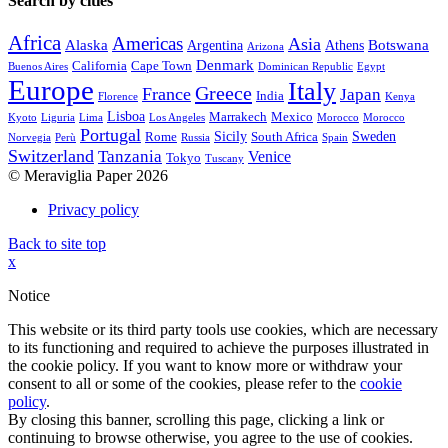
Search by cities
Africa
Americas
Asia
Alaska
Botswana
Argentina
Athens
Arizona
Denmark
California
Cape Town
Buenos Aires
Dominican Republic
Egypt
Europe
Italy
Greece
France
Japan
India
Florence
Kenya
Lisboa
Marrakech
Mexico
Kyoto
Liguria
Lima
Los Angeles
Morocco
Morocco
Portugal
Sicily
Sweden
Rome
South Africa
Norvegia
Perù
Russia
Spain
Switzerland
Tanzania
Venice
Tokyo
Tuscany
© Meraviglia Paper 2026
Privacy policy
Back to site top
x
Notice
This website or its third party tools use cookies, which are necessary
to its functioning and required to achieve the purposes illustrated in
the cookie policy. If you want to know more or withdraw your
consent to all or some of the cookies, please refer to the
cookie
policy
.
By closing this banner, scrolling this page, clicking a link or
continuing to browse otherwise, you agree to the use of cookies.