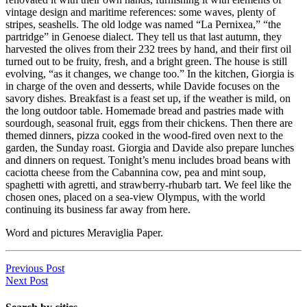
vintage design and maritime references: some waves, plenty of
stripes, seashells. The old lodge was named “La Pernixea,” “the
partridge” in Genoese dialect. They tell us that last autumn, they
harvested the olives from their 232 trees by hand, and their first oil
turned out to be fruity, fresh, and a bright green. The house is still
evolving, “as it changes, we change too.” In the kitchen, Giorgia is
in charge of the oven and desserts, while Davide focuses on the
savory dishes. Breakfast is a feast set up, if the weather is mild, on
the long outdoor table. Homemade bread and pastries made with
sourdough, seasonal fruit, eggs from their chickens. Then there are
themed dinners, pizza cooked in the wood-fired oven next to the
garden, the Sunday roast. Giorgia and Davide also prepare lunches
and dinners on request. Tonight’s menu includes broad beans with
caciotta cheese from the Cabannina cow, pea and mint soup,
spaghetti with agretti, and strawberry-rhubarb tart. We feel like the
chosen ones, placed on a sea-view Olympus, with the world
continuing its business far away from here.
Word and pictures Meraviglia Paper.
Previous Post
Next Post