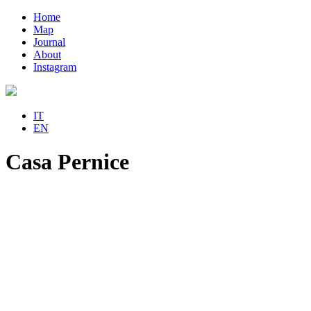
Home
Map
Journal
About
Instagram
IT
EN
Casa Pernice