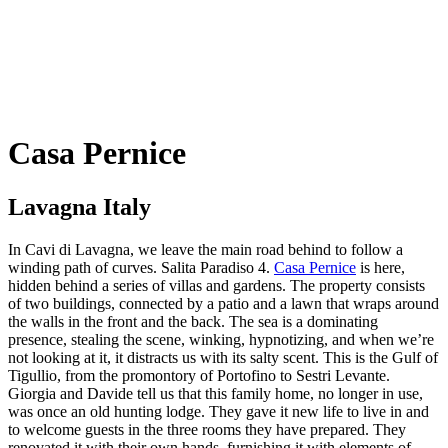
Casa Pernice
Lavagna Italy
In Cavi di Lavagna, we leave the main road behind to follow a
winding path of curves. Salita Paradiso 4.
Casa Pernice
is here,
hidden behind a series of villas and gardens. The property consists
of two buildings, connected by a patio and a lawn that wraps around
the walls in the front and the back. The sea is a dominating
presence, stealing the scene, winking, hypnotizing, and when we’re
not looking at it, it distracts us with its salty scent. This is the Gulf of
Tigullio, from the promontory of Portofino to Sestri Levante.
Giorgia and Davide tell us that this family home, no longer in use,
was once an old hunting lodge. They gave it new life to live in and
to welcome guests in the three rooms they have prepared. They
renovated it with their own hands, furnishing it with elements of