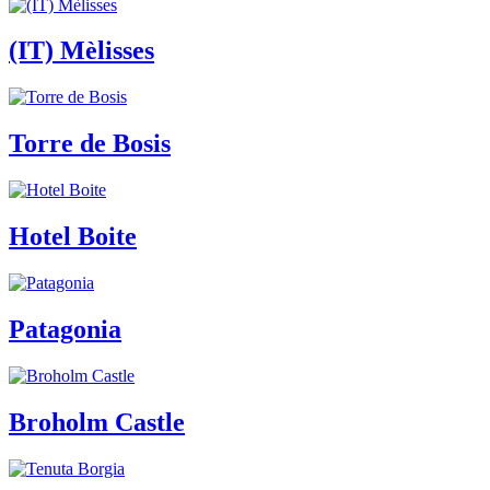
(IT) Mèlisses
Torre de Bosis
Hotel Boite
Patagonia
Broholm Castle