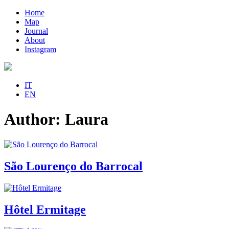
Home
Map
Journal
About
Instagram
IT
EN
Author:
Laura
São Lourenço do Barrocal
Hôtel Ermitage