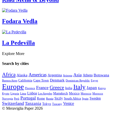
Fodara Vedla
La Pedevilla
Explore More
Search by cities
Africa
Americas
Asia
Alaska
Botswana
Argentina
Athens
Arizona
Denmark
California
Cape Town
Buenos Aires
Dominican Republic
Egypt
Europe
Italy
Greece
France
Japan
India
Florence
Kenya
Lisboa
Marrakech
Mexico
Kyoto
Liguria
Lima
Los Angeles
Morocco
Morocco
Portugal
Sicily
Sweden
Rome
South Africa
Norvegia
Perù
Russia
Spain
Switzerland
Tanzania
Venice
Tokyo
Tuscany
© Meraviglia Paper 2026