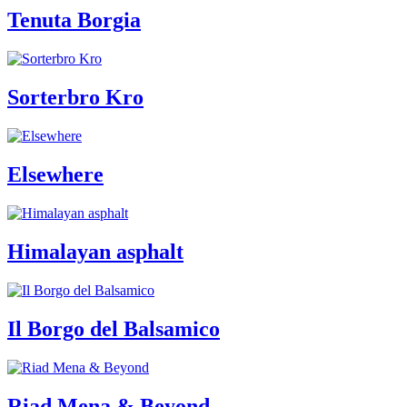
Tenuta Borgia
Sorterbro Kro
Elsewhere
Himalayan asphalt
Il Borgo del Balsamico
Riad Mena & Beyond